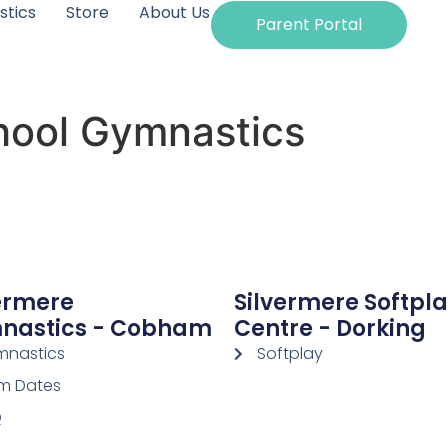
tics
Store
About Us
Parent Portal
hool Gymnastics
ermere
Silvermere Softpl
nastics - Cobham
Centre - Dorking
nastics
Softplay
m Dates
Q