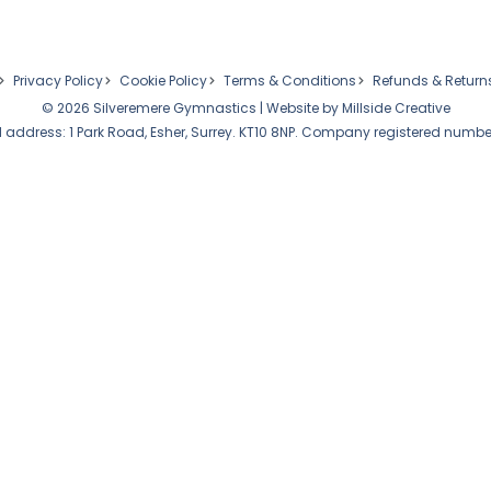
Privacy Policy
Cookie Policy
Terms & Conditions
Refunds & Return
© 2026 Silveremere Gymnastics | Website by
Millside Creative
 address: 1 Park Road, Esher, Surrey. KT10 8NP. Company registered numbe