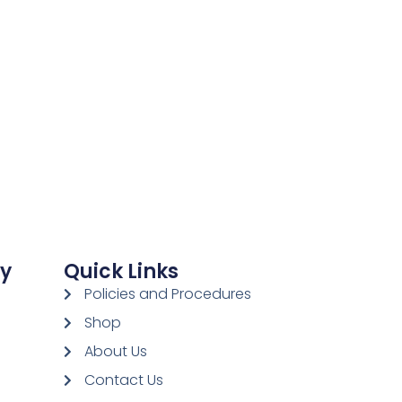
ay
Quick Links
Policies and Procedures
Shop
About Us
Contact Us