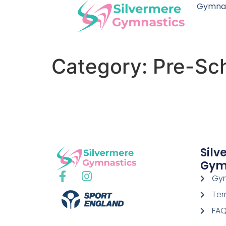
Gymnas
Category:
Pre-Sc
Silv
Gym
Gym
Ter
FA