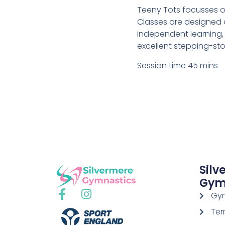
Teeny Tots focusses 
Classes are designed a
independent learning, 
excellent stepping-sto
Session time 45 mins
Silv
Gym
Gym
Ter