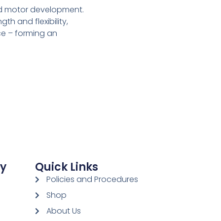
nd motor development.
h and flexibility,
ce – forming an
ay
Quick Links
Policies and Procedures
Shop
About Us