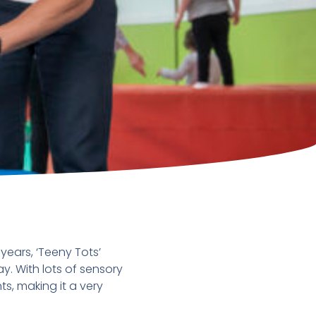
ears, ‘Teeny Tots’
y. With lots of sensory
s, making it a very