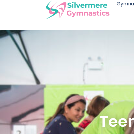
Gymnas
Teen