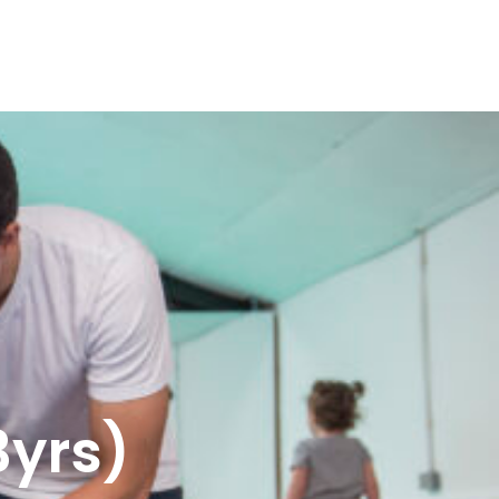
3yrs)