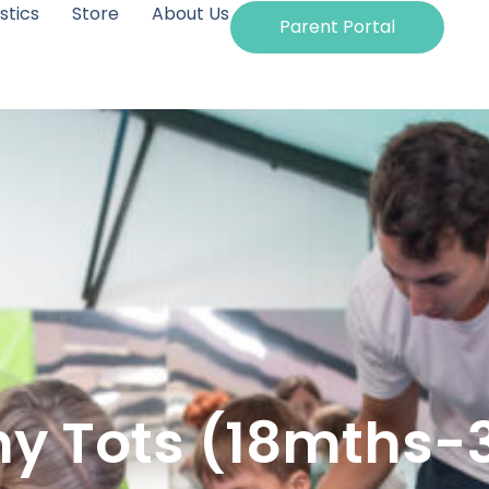
tics
Store
About Us
Parent Portal
y Tots (18mths-