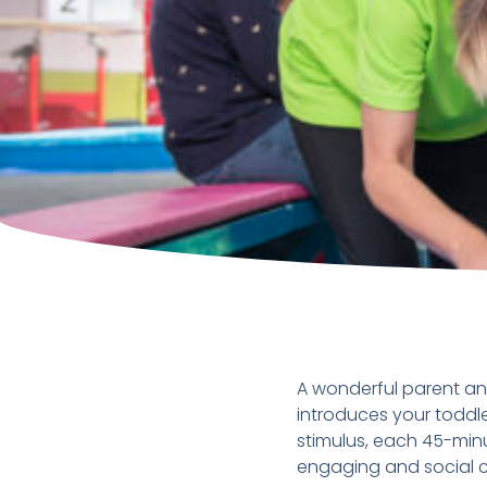
A wonderful parent an
introduces your toddle
stimulus, each 45-minu
engaging and social cl