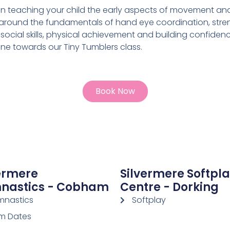
on teaching your child the early aspects of movement a
round the fundamentals of hand eye coordination, strengt
social skills, physical achievement and building confiden
ne towards our Tiny Tumblers class.
Book Now
ermere
Silvermere Softpl
nastics - Cobham
Centre - Dorking
nastics
Softplay
m Dates