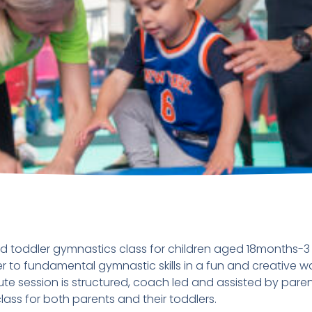
d toddler gymnastics class for children aged 18months-3 y
r to fundamental gymnastic skills in a fun and creative wa
te session is structured, coach led and assisted by parent
ass for both parents and their toddlers.