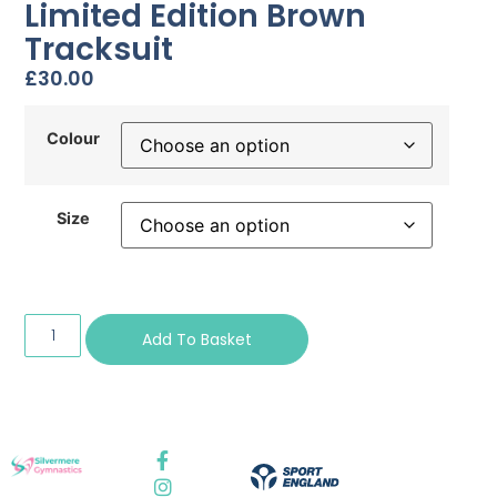
Limited Edition Brown
Tracksuit
£
30.00
Colour
Size
Add To Basket