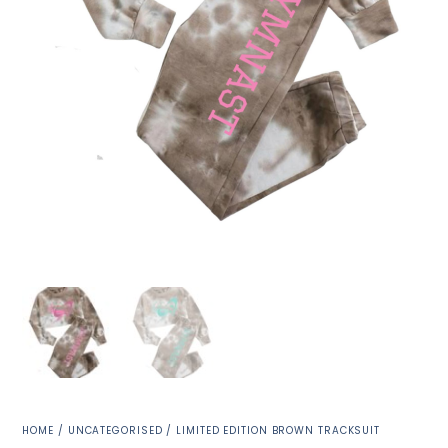
HOME
/
UNCATEGORISED
/ LIMITED EDITION BROWN TRACKSUIT