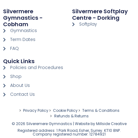
Silvermere
Silvermere Softplay
Gymnastics -
Centre - Dorking
Cobham
Softplay
Gymnastics
Term Dates
FAQ
Quick Links
Policies and Procedures
Shop
About Us
Contact Us
Privacy Policy
Cookie Policy
Terms & Conditions
Refunds & Returns
© 2026 Silveremere Gymnastics | Website by
Millside Creative
Registered address: 1 Park Road, Esher, Surrey. KT10 8NP.
Company registered number: 12784921