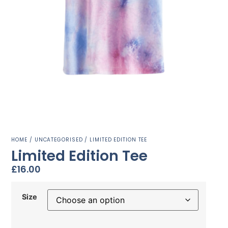
HOME
/
UNCATEGORISED
/ LIMITED EDITION TEE
Limited Edition Tee
£
16.00
Size