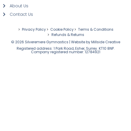
About Us
Contact Us
Privacy Policy
Cookie Policy
Terms & Conditions
Refunds & Returns
© 2026 Silveremere Gymnastics | Website by
Millside Creative
Registered address: 1 Park Road, Esher, Surrey. KT10 8NP.
Company registered number: 12784921