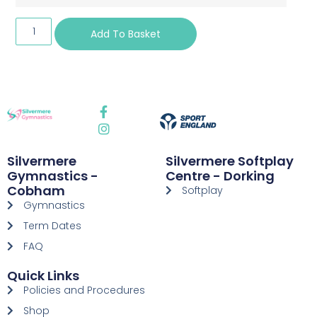
Add To Basket
Silvermere
Silvermere Softplay
Gymnastics -
Centre - Dorking
Cobham
Softplay
Gymnastics
Term Dates
FAQ
Quick Links
Policies and Procedures
Shop